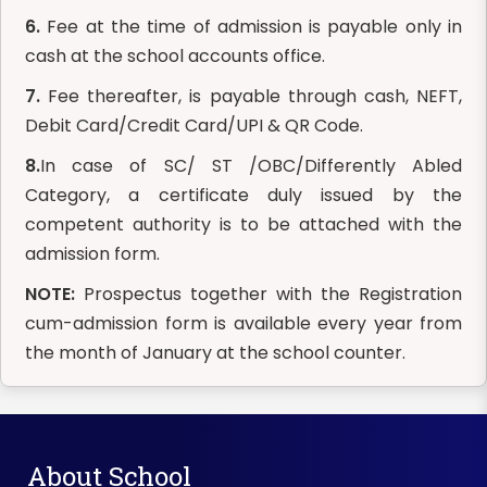
6.
Fee at the time of admission is payable only in
cash at the school accounts office.
7.
Fee thereafter, is payable through cash, NEFT,
Debit Card/Credit Card/UPI & QR Code.
8.
In case of SC/ ST /OBC/Differently Abled
Category, a certificate duly issued by the
competent authority is to be attached with the
admission form.
NOTE:
Prospectus together with the Registration
cum-admission form is available every year from
the month of January at the school counter.
About School