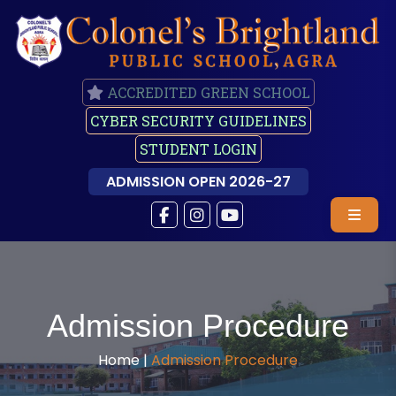
ACCREDITED GREEN SCHOOL
CYBER SECURITY GUIDELINES
STUDENT LOGIN
ADMISSION OPEN 2026-27
Admission Procedure
Home |
Admission Procedure