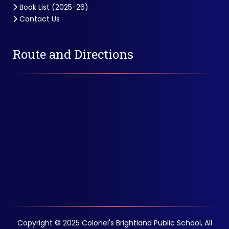
Book List (2025-26)
Contact Us
Route and Directions
Copyright © 2025 Colonel's Brightland Public School, All