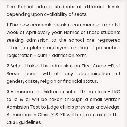
The School admits students at different levels
depending upon availability of seats.
1.
The new academic session commences from 1st
week of April every year. Names of those students
seeking admission to the school are registered
after completion and symbolization of prescribed
registration - cum - admission form.
2.
School takes the admission on First Come –First
Serve basis without any discrimination of
gender/caste/religion or financial status.
3.
Admission of children in school from class – LKG
to IX & XI will be taken through a small written
Admission Test to judge child’s previous knowledge.
Admissions in Class X & XII will be taken as per the
CBSE guidelines.