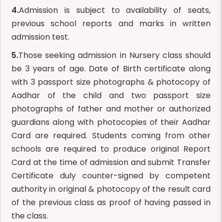
4.
Admission is subject to availability of seats,
previous school reports and marks in written
admission test.
5.
Those seeking admission in Nursery class should
be 3 years of age. Date of Birth certificate along
with 3 passport size photographs & photocopy of
Aadhar of the child and two passport size
photographs of father and mother or authorized
guardians along with photocopies of their Aadhar
Card are required. Students coming from other
schools are required to produce original Report
Card at the time of admission and submit Transfer
Certificate duly counter-signed by competent
authority in original & photocopy of the result card
of the previous class as proof of having passed in
the class.