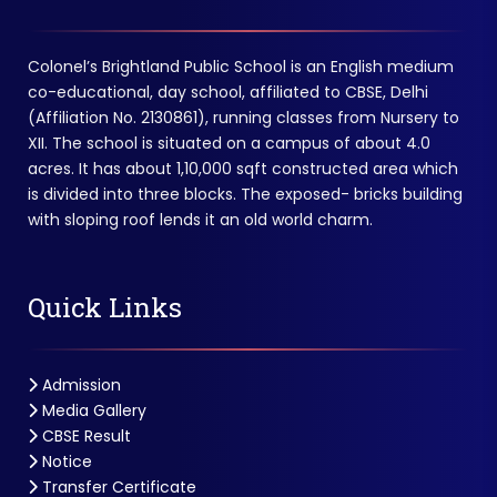
Colonel’s Brightland Public School is an English medium
co-educational, day school, affiliated to CBSE, Delhi
(Affiliation No. 2130861), running classes from Nursery to
XII. The school is situated on a campus of about 4.0
acres. It has about 1,10,000 sqft constructed area which
is divided into three blocks. The exposed- bricks building
with sloping roof lends it an old world charm.
Quick Links
Admission
Media Gallery
CBSE Result
Notice
Transfer Certificate