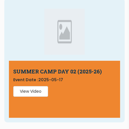
SUMMER CAMP DAY 02 (2025-26)
Event Date :
2025-05-17
View Video