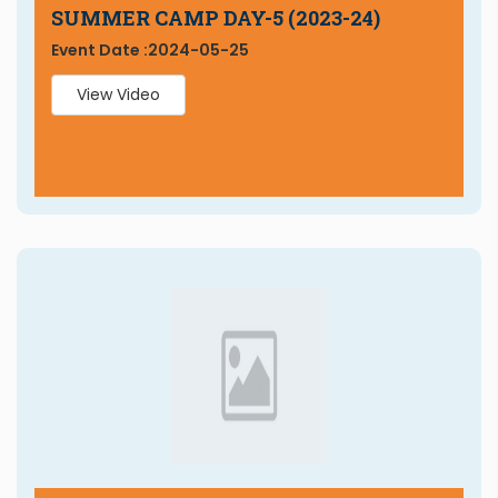
SUMMER CAMP DAY-5 (2023-24)
Event Date :
2024-05-25
View Video