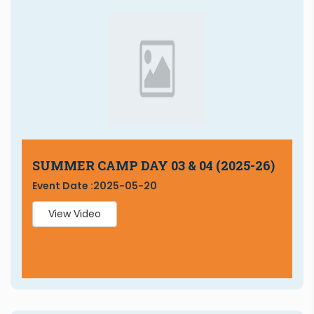
SUMMER CAMP DAY 03 & 04 (2025-26)
Event Date :
2025-05-20
View Video