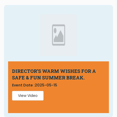
DIRECTOR’S WARM WISHES FOR A
SAFE & FUN SUMMER BREAK.
Event Date :
2025-05-15
View Video