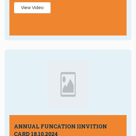
View Video
ANNUAL FUNCATION IINVITION
CARD 18.10.2024