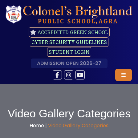
ACCREDITED GREEN SCHOOL
CYBER SECURITY GUIDELINES
STUDENT LOGIN
ADMISSION OPEN 2026-27
Video Gallery Categories
Home |
Video Gallery Categories