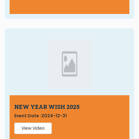
NEW YEAR WISH 2025
Event Date :
2024-12-31
View Video