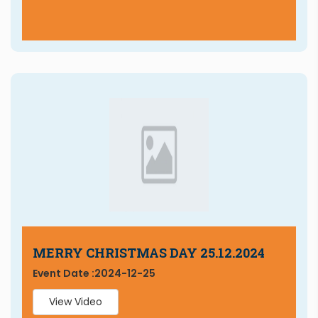
MERRY CHRISTMAS DAY 25.12.2024
Event Date :
2024-12-25
View Video