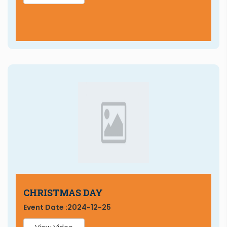
CHRISTMAS DAY
Event Date :
2024-12-25