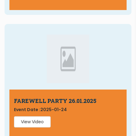
FAREWELL PARTY 26.01.2025
Event Date :
2025-01-24
View Video