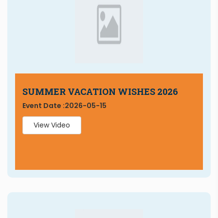
SUMMER VACATION WISHES 2026
Event Date :
2026-05-15
View Video