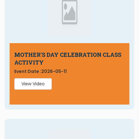
MOTHER'S DAY CELEBRATION CLASS
ACTIVITY
Event Date :
2026-05-11
View Video