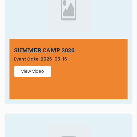
SUMMER CAMP 2026
Event Date :
2026-05-16
View Video