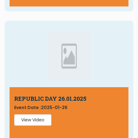
REPUBLIC DAY 26.01.2025
Event Date :
2025-01-26
View Video