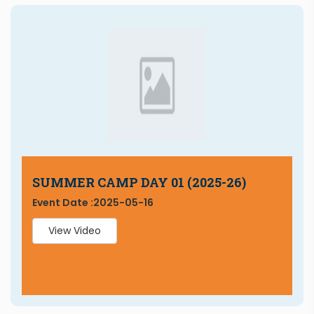
SUMMER CAMP DAY 01 (2025-26)
Event Date :
2025-05-16
View Video