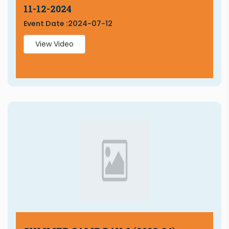
11-12-2024
Event Date :
2024-07-12
View Video