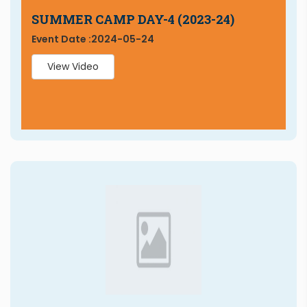
SUMMER CAMP DAY-4 (2023-24)
Event Date :
2024-05-24
View Video