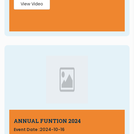
View Video
ANNUAL FUNTION 2024
Event Date :
2024-10-16