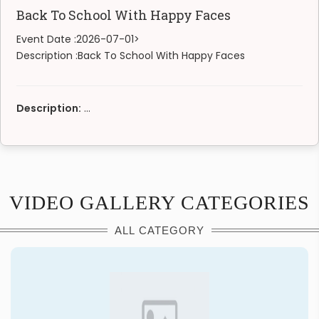
Back To School With Happy Faces
Event Date :
2026-07-01>
Description :
Back To School With Happy Faces
Description:
...
VIDEO GALLERY CATEGORIES
ALL CATEGORY