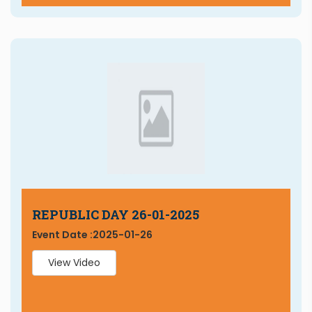
REPUBLIC DAY 26-01-2025
Event Date :
2025-01-26
View Video