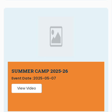
SUMMER CAMP 2025-26
Event Date :
2025-05-07
View Video