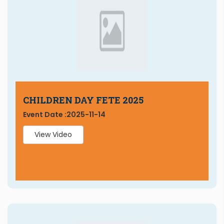
CHILDREN DAY FETE 2025
Event Date :
2025-11-14
View Video