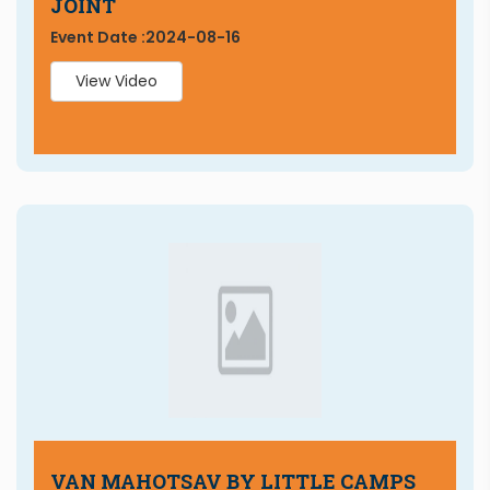
JOINT
Event Date :
2024-08-16
View Video
VAN MAHOTSAV BY LITTLE CAMPS