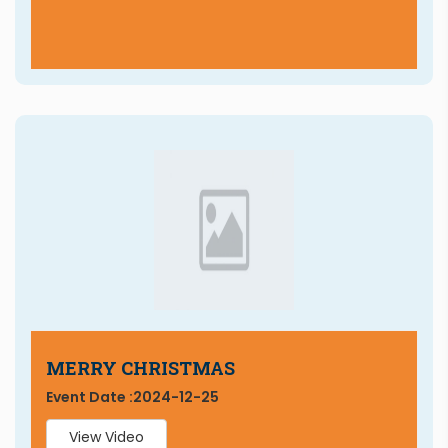
MERRY CHRISTMAS
Event Date :
2024-12-25
View Video