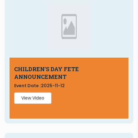
CHILDREN'S DAY FETE
ANNOUNCEMENT
Event Date :
2025-11-12
View Video