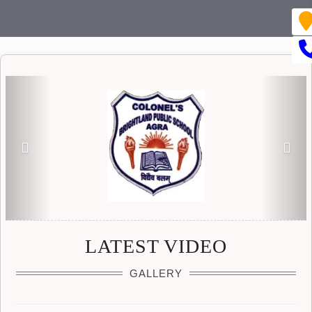
Previous
Nex
LATEST VIDEO
GALLERY