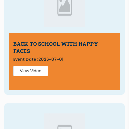
BACK TO SCHOOL WITH HAPPY
FACES
Event Date :
2026-07-01
View Video