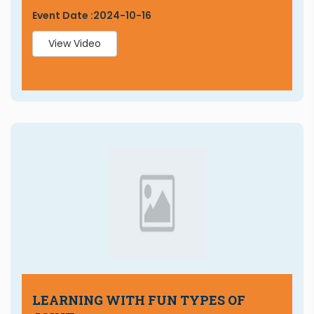
Event Date :
2024-10-16
View Video
LEARNING WITH FUN TYPES OF