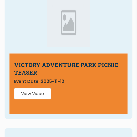
VICTORY ADVENTURE PARK PICNIC
TEASER
Event Date :
2025-11-12
View Video