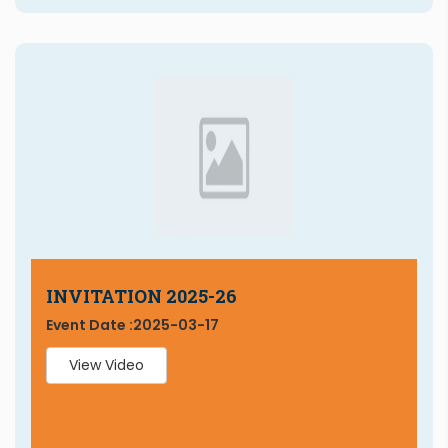
INVITATION 2025-26
Event Date :
2025-03-17
View Video