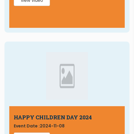
View Video
HAPPY CHILDREN DAY 2024
Event Date :
2024-11-08