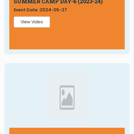
SUMMER CAMP DAY-6 (2023-24)
Event Date :
2024-05-27
View Video