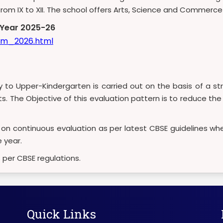
s from IX to XII. The school offers Arts, Science and Commerc
c Year 2025-26
lum_2026.html
ry to Upper-Kindergarten is carried out on the basis of a
sts. The Objective of this evaluation pattern is to reduce t
d on continuous evaluation as per latest CBSE guidelines whe
 year.
s per CBSE regulations.
Quick Links