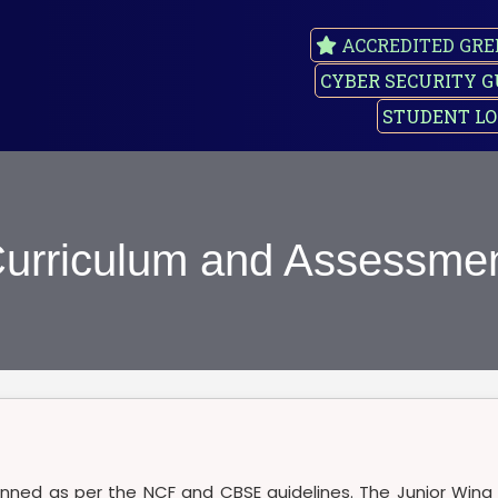
ACCREDITED GRE
CYBER SECURITY G
STUDENT LO
urriculum and Assessme
lanned as per the NCF and CBSE guidelines. The Junior Wing