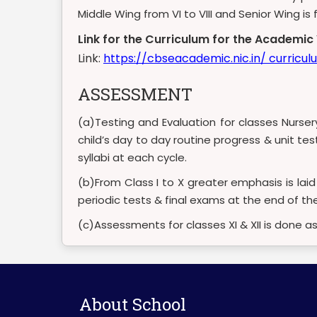
Middle Wing from VI to VIII and Senior Wing i
Link for the Curriculum for the Academi
Link:
https://cbseacademic.nic.in/ curricu
ASSESSMENT
(a)Testing and Evaluation for classes Nurse
child’s day to day routine progress & unit te
syllabi at each cycle.
(b)From Class I to X greater emphasis is lai
periodic tests & final exams at the end of the
(c)Assessments for classes XI & XII is done a
About School