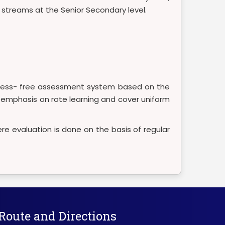
e streams at the Senior Secondary level.
 stress- free assessment system based on the
he emphasis on rote learning and cover uniform
re evaluation is done on the basis of regular
Route and Directions