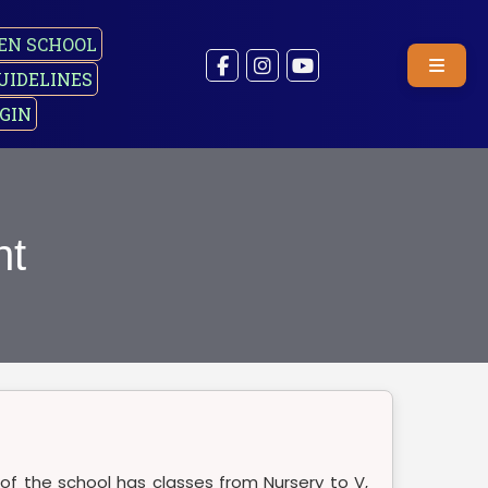
EN SCHOOL
UIDELINES
GIN
nt
 of the school has classes from Nursery to V,