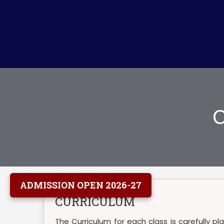
C
ADMISSION OPEN 2026-27
CURRICULUM
The Curriculum for each class is carefully p