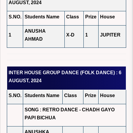
AUGUST, 2024
S.NO.
Students Name
Class
Prize
House
ANUSHA
1
X-D
1
JUPITER
AHMAD
INTER HOUSE GROUP DANCE (FOLK DANCE) : 6
AUGUST, 2024
S.NO.
Students Name
Class
Prize
House
SONG : RETRO DANCE - CHADH GAYO
PAPI BICHUA
ANUSHKA