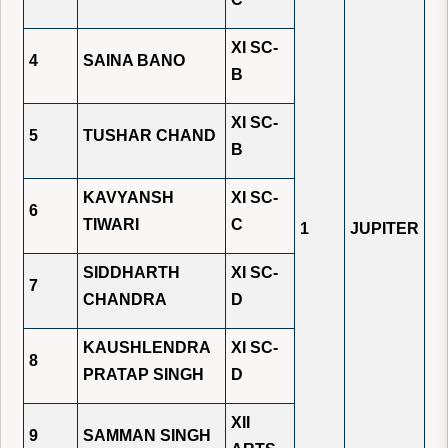
XI SC-
4
SAINA BANO
B
XI SC-
5
TUSHAR CHAND
B
KAVYANSH
XI SC-
6
TIWARI
C
1
JUPITER
SIDDHARTH
XI SC-
7
CHANDRA
D
KAUSHLENDRA
XI SC-
8
PRATAP SINGH
D
XII
9
SAMMAN SINGH