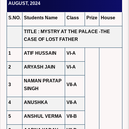
AUGUST, 2024
S.NO.
Students Name
Class
Prize
House
TITLE : MYSTRY AT THE PALACE -THE
CASE OF LOST FATHER
1
ATIF HUSSAIN
VI-A
2
ARYASH JAIN
VI-A
NAMAN PRATAP
3
VII-A
SINGH
4
ANUSHKA
VII-A
5
ANSHUL VERMA
VII-B