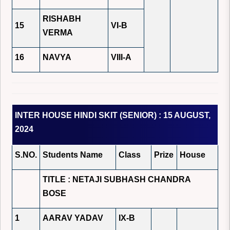
RISHABH
15
VI-B
VERMA
16
NAVYA
VIII-A
INTER HOUSE HINDI SKIT (SENIOR) : 15 AUGUST,
2024
S.NO.
Students Name
Class
Prize
House
TITLE : NETAJI SUBHASH CHANDRA
BOSE
1
AARAV YADAV
IX-B