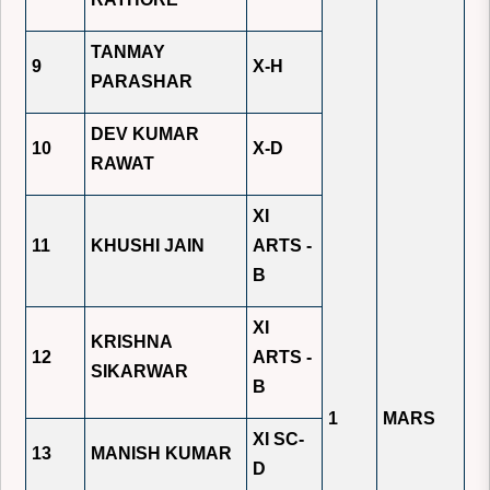
TANMAY
9
X-H
PARASHAR
DEV KUMAR
10
X-D
RAWAT
XI
11
KHUSHI JAIN
ARTS -
B
XI
KRISHNA
12
ARTS -
SIKARWAR
B
1
MARS
XI SC-
13
MANISH KUMAR
D