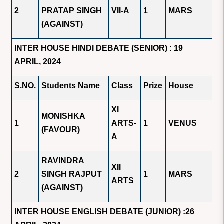
2
PRATAP SINGH
VII-A
1
MARS
(AGAINST)
INTER HOUSE HINDI DEBATE (SENIOR) : 19
APRIL, 2024
S.NO.
Students Name
Class
Prize
House
XI
MONISHKA
1
ARTS-
1
VENUS
(FAVOUR)
A
RAVINDRA
XII
2
SINGH RAJPUT
1
MARS
ARTS
(AGAINST)
INTER HOUSE ENGLISH DEBATE (JUNIOR) :26