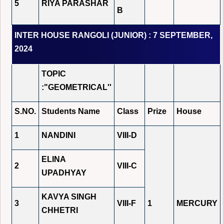
5
RIYA PARASHAR
B
INTER HOUSE RANGOLI (JUNIOR) : 7 SEPTEMBER,
2024
TOPIC
:"GEOMETRICAL''
S.NO.
Students Name
Class
Prize
House
1
NANDINI
VIII-D
ELINA
2
VIII-C
UPADHYAY
KAVYA SINGH
3
VIII-F
1
MERCURY
CHHETRI