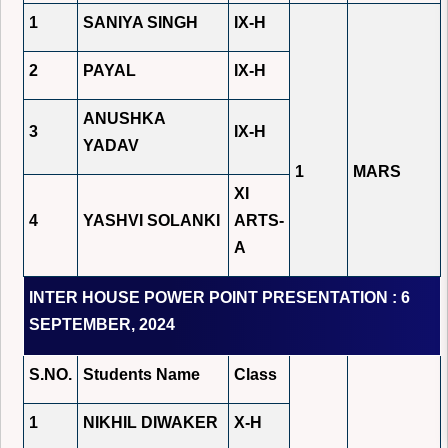
1
SANIYA SINGH
IX-H
2
PAYAL
IX-H
ANUSHKA
3
IX-H
YADAV
1
MARS
XI
4
YASHVI SOLANKI
ARTS-
A
INTER HOUSE POWER POINT PRESENTATION : 6
SEPTEMBER, 2024
S.NO.
Students Name
Class
1
NIKHIL DIWAKER
X-H