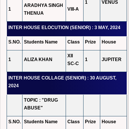
1
VENUS
ARADHYA SINGH
1
VIII-A
THENUA
INTER HOUSE ELOCUTION (SENIOR) : 3 MAY, 2024
S.NO.
Students Name
Class
Prize
House
XII
1
ALIZA KHAN
1
JUPITER
SC-C
INTER HOUSE COLLAGE (SENIOR) : 30 AUGUST,
2024
TOPIC : "DRUG
ABUSE"
S.NO.
Students Name
Class
Prize
House