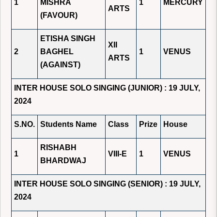
1
MISHRA
1
MERCURY
ARTS
(FAVOUR)
ETISHA SINGH
XII
2
BAGHEL
1
VENUS
ARTS
(AGAINST)
INTER HOUSE SOLO SINGING (JUNIOR) : 19 JULY,
2024
S.NO.
Students Name
Class
Prize
House
RISHABH
1
VIII-E
1
VENUS
BHARDWAJ
INTER HOUSE SOLO SINGING (SENIOR) : 19 JULY,
2024