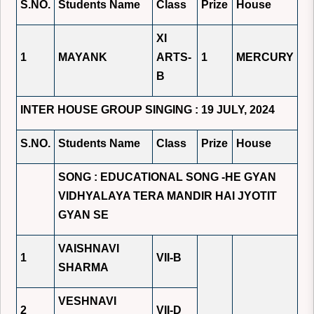
S.NO.
Students Name
Class
Prize
House
XI
1
MAYANK
ARTS-
1
MERCURY
B
INTER HOUSE GROUP SINGING : 19 JULY, 2024
S.NO.
Students Name
Class
Prize
House
SONG : EDUCATIONAL SONG -HE GYAN
VIDHYALAYA TERA MANDIR HAI JYOTIT
GYAN SE
VAISHNAVI
1
VII-B
SHARMA
VESHNAVI
2
VII-D