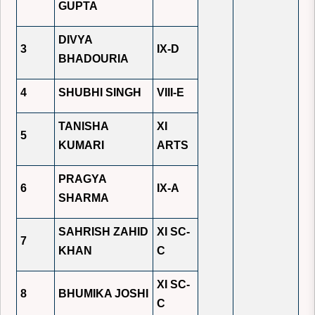
GUPTA
DIVYA
3
IX-D
BHADOURIA
4
SHUBHI SINGH
VIII-E
TANISHA
XI
5
KUMARI
ARTS
PRAGYA
6
IX-A
SHARMA
SAHRISH ZAHID
XI SC-
7
KHAN
C
XI SC-
8
BHUMIKA JOSHI
C