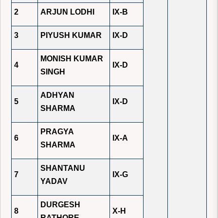
2
ARJUN LODHI
IX-B
3
PIYUSH KUMAR
IX-D
MONISH KUMAR
4
IX-D
SINGH
ADHYAN
5
IX-D
SHARMA
PRAGYA
6
IX-A
SHARMA
SHANTANU
7
IX-G
YADAV
DURGESH
8
X-H
RATHORE