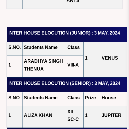
ARTS
INTER HOUSE ELOCUTION (JUNIOR) : 3 MAY, 2024
S.NO.
Students Name
Class
1
VENUS
ARADHYA SINGH
1
VIII-A
THENUA
INTER HOUSE ELOCUTION (SENIOR) : 3 MAY, 2024
S.NO.
Students Name
Class
Prize
House
XII
1
ALIZA KHAN
1
JUPITER
SC-C