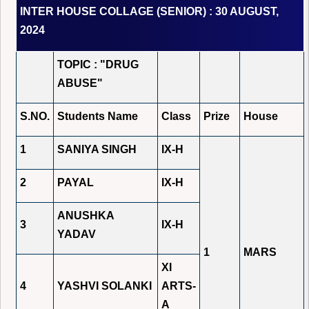
INTER HOUSE COLLAGE (SENIOR) : 30 AUGUST,
2024
TOPIC : "DRUG
ABUSE"
S.NO.
Students Name
Class
Prize
House
1
SANIYA SINGH
IX-H
2
PAYAL
IX-H
ANUSHKA
3
IX-H
YADAV
1
MARS
XI
4
YASHVI SOLANKI
ARTS-
A