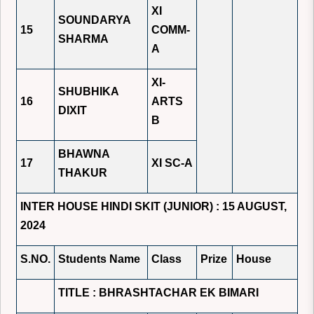
XI
SOUNDARYA
15
COMM-
SHARMA
A
XI-
SHUBHIKA
16
ARTS
DIXIT
B
BHAWNA
17
XI SC-A
THAKUR
INTER HOUSE HINDI SKIT (JUNIOR) : 15 AUGUST,
2024
S.NO.
Students Name
Class
Prize
House
TITLE : BHRASHTACHAR EK BIMARI