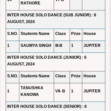
RATHORE
INTER HOUSE SOLO DANCE (SUB JUNIOR) : 6
AUGUST, 2024
S.NO.
Students Name
Class
Prize
House
1
SAUMYA SINGH
III-B
1
JUPITER
INTER HOUSE SOLO DANCE (JUNIOR) : 6
AUGUST, 2024
S.NO.
Students Name
Class
Prize
House
TANUSHKA
1
VII- B
1
JUPITER
KANOWA
INTER HOUSE SOLO DANCE (SENIOR) : 6