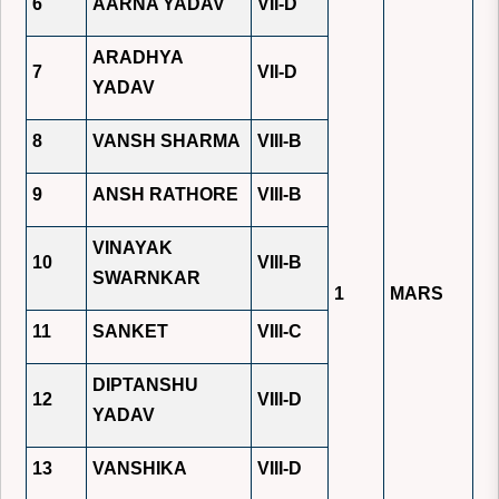
6
AARNA YADAV
VII-D
ARADHYA
7
VII-D
YADAV
8
VANSH SHARMA
VIII-B
9
ANSH RATHORE
VIII-B
VINAYAK
10
VIII-B
SWARNKAR
1
MARS
11
SANKET
VIII-C
DIPTANSHU
12
VIII-D
YADAV
13
VANSHIKA
VIII-D