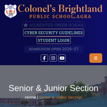
ACCREDITED GREEN SCHOOL
CYBER SECURITY GUIDELINES
STUDENT LOGIN
ADMISSION OPEN 2026-27
Senior & Junior Section
Home |
Senior & Junior Section