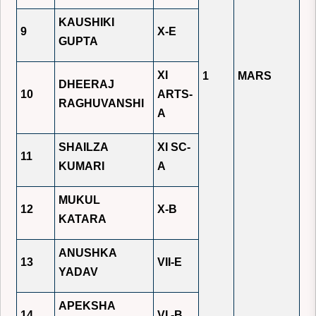
KAUSHIKI
9
X-E
GUPTA
XI
1
MARS
DHEERAJ
10
ARTS-
RAGHUVANSHI
A
SHAILZA
XI SC-
11
KUMARI
A
MUKUL
12
X-B
KATARA
ANUSHKA
13
VII-E
YADAV
APEKSHA
14
VI -B