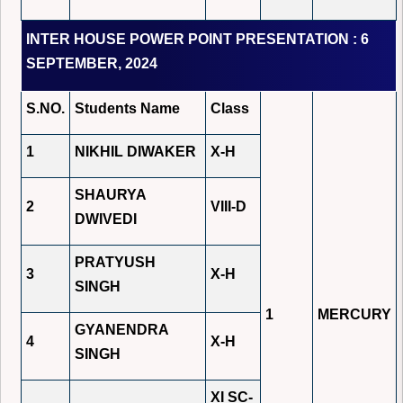
INTER HOUSE POWER POINT PRESENTATION : 6
SEPTEMBER, 2024
S.NO.
Students Name
Class
1
NIKHIL DIWAKER
X-H
SHAURYA
2
VIII-D
DWIVEDI
PRATYUSH
3
X-H
SINGH
1
MERCURY
GYANENDRA
4
X-H
SINGH
XI SC-