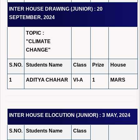
INTER HOUSE DRAWING (JUNIOR) : 20
SEPTEMBER, 2024
TOPIC :
"CLIMATE
CHANGE"
S.NO.
Students Name
Class
Prize
House
1
ADITYA CHAHAR
VI-A
1
MARS
INTER HOUSE ELOCUTION (JUNIOR) : 3 MAY, 2024
S.NO.
Students Name
Class