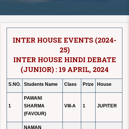
INTER HOUSE EVENTS (2024-
25)
INTER HOUSE HINDI DEBATE
(JUNIOR) : 19 APRIL, 2024
S.NO.
Students Name
Class
Prize
House
PAWANI
1
SHARMA
VIII-A
1
JUPITER
(FAVOUR)
NAMAN