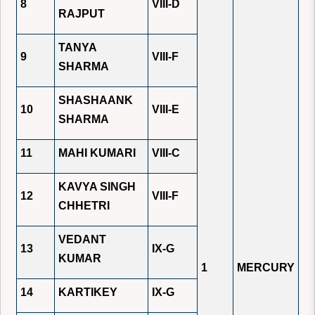
8
VIII-D
RAJPUT
TANYA
9
VIII-F
SHARMA
SHASHAANK
10
VIII-E
SHARMA
11
MAHI KUMARI
VIII-C
KAVYA SINGH
12
VIII-F
CHHETRI
VEDANT
13
IX-G
KUMAR
1
MERCURY
14
KARTIKEY
IX-G