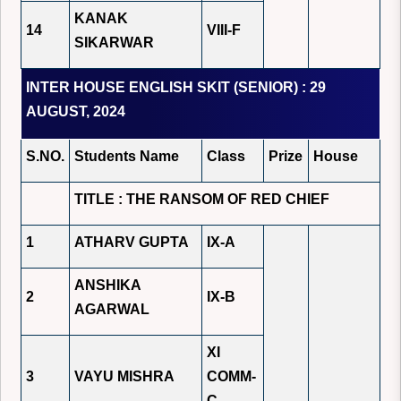
KANAK
14
VIII-F
SIKARWAR
INTER HOUSE ENGLISH SKIT (SENIOR) : 29
AUGUST, 2024
S.NO.
Students Name
Class
Prize
House
TITLE : THE RANSOM OF RED CHIEF
1
ATHARV GUPTA
IX-A
ANSHIKA
2
IX-B
AGARWAL
XI
3
VAYU MISHRA
COMM-
C