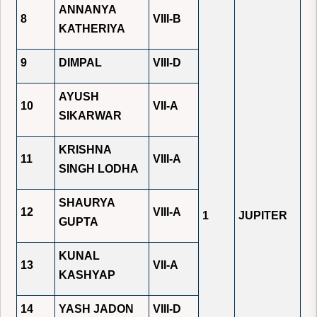
ANNANYA
8
VIII-B
KATHERIYA
9
DIMPAL
VIII-D
AYUSH
10
VII-A
SIKARWAR
KRISHNA
11
VIII-A
SINGH LODHA
SHAURYA
12
VIII-A
1
JUPITER
GUPTA
KUNAL
13
VII-A
KASHYAP
14
YASH JADON
VIII-D