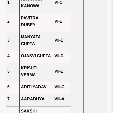
1
VI-C
KANOWA
PAVITRA
2
VI-E
DUBEY
MANYATA
3
VII-E
GUPTA
4
OJASVI GUPTA
VII-D
KRISHTI
5
VII-E
VERMA
6
ADITI YADAV
VIII-C
7
AARADHYA
VIII-A
SAKSHI