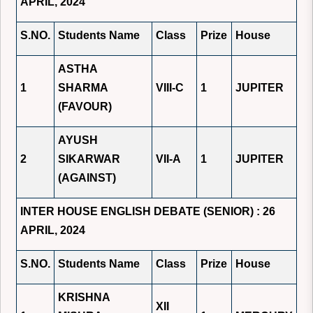
APRIL, 2024
S.NO.
Students Name
Class
Prize
House
ASTHA
1
SHARMA
VIII-C
1
JUPITER
(FAVOUR)
AYUSH
2
SIKARWAR
VII-A
1
JUPITER
(AGAINST)
INTER HOUSE ENGLISH DEBATE (SENIOR) : 26
APRIL, 2024
S.NO.
Students Name
Class
Prize
House
KRISHNA
XII