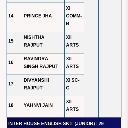
XI
14
PRINCE JHA
COMM-
B
NISHTHA
XII
15
RAJPUT
ARTS
RAVINDRA
XII
16
SINGH RAJPUT
ARTS
DIVYANSHI
XI SC-
17
RAJPUT
C
XII
18
YAHNVI JAIN
ARTS
INTER HOUSE ENGLISH SKIT (JUNIOR) : 29