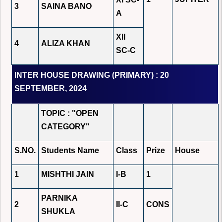
3
SAINA BANO
A
XII
4
ALIZA KHAN
SC-C
INTER HOUSE DRAWING (PRIMARY) : 20
SEPTEMBER, 2024
TOPIC : "OPEN
CATEGORY"
S.NO.
Students Name
Class
Prize
House
1
MISHTHI JAIN
I-B
1
PARNIKA
2
II-C
CONS
SHUKLA