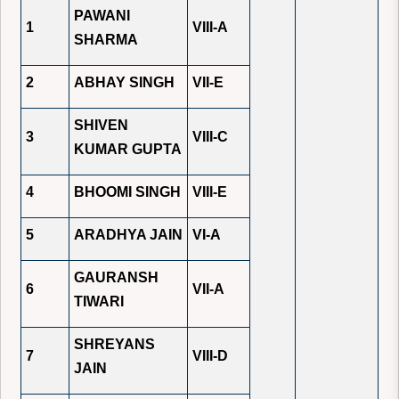
PAWANI
1
VIII-A
SHARMA
2
ABHAY SINGH
VII-E
SHIVEN
3
VIII-C
KUMAR GUPTA
4
BHOOMI SINGH
VIII-E
5
ARADHYA JAIN
VI-A
GAURANSH
6
VII-A
TIWARI
SHREYANS
7
VIII-D
JAIN