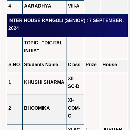
4
AARADHYA
VIII-A
INTER HOUSE RANGOLI (SENIOR) : 7 SEPTEMBER,
2024
TOPIC : "DIGITAL
INDIA"
S.NO.
Students Name
Class
Prize
House
XII
1
KHUSHI SHARMA
SC-D
XI-
2
BHOOMIKA
COM-
C
1
JUPITER
XI SC-