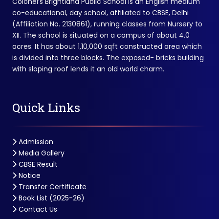
Colonel’s Brightland Public School is an English medium
co-educational, day school, affiliated to CBSE, Delhi
(Affiliation No. 2130861), running classes from Nursery to
XII. The school is situated on a campus of about 4.0
acres. It has about 1,10,000 sqft constructed area which
is divided into three blocks. The exposed- bricks building
with sloping roof lends it an old world charm.
Quick Links
Admission
Media Gallery
CBSE Result
Notice
Transfer Certificate
Book List (2025-26)
Contact Us