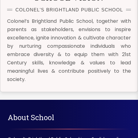
COLONEL'S BRIGHTLAND PUBLIC SCHOOL
Colonel’s Brightland Public School, together with
parents as stakeholders, envisions to inspire
excellence, ignite innovation & cultivate character
by nurturing compassionate individuals who
embrace diversity & to equip them with 21st
Century skills, knowledge & values to lead
meaningful lives & contribute positively to the
society.
About School