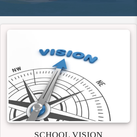
SCHOOL VISION