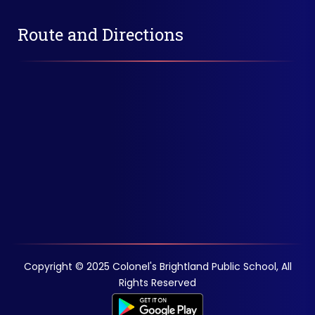
Route and Directions
Copyright © 2025 Colonel's Brightland Public School, All
Rights Reserved