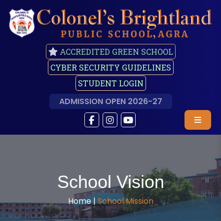
ACCREDITED GREEN SCHOOL
CYBER SECURITY GUIDELINES
STUDENT LOGIN
ADMISSION OPEN 2026-27
School Vision
Home |
School Mission