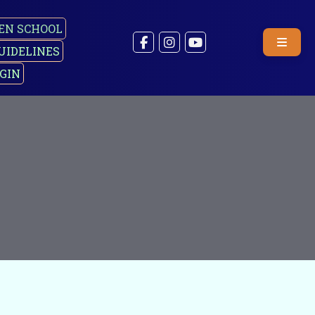
EN SCHOOL
UIDELINES
GIN