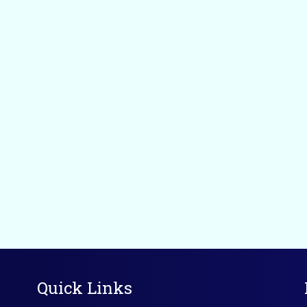
Quick Links