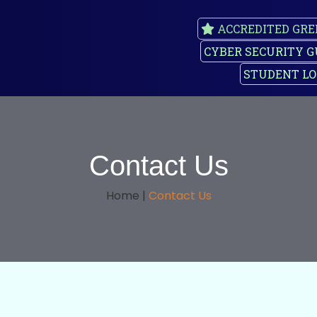
ACCREDITED GRE
CYBER SECURITY G
STUDENT LO
Contact Us
Home |
Contact Us