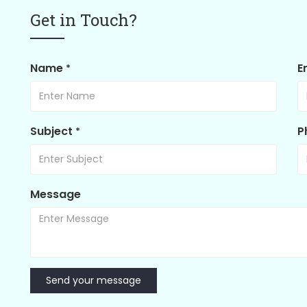
Get in Touch?
Name
E
*
Subject
P
*
Message
Send your message