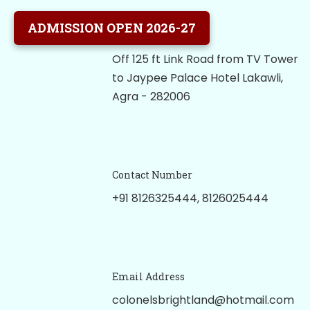
ADMISSION OPEN 2026-27
Our School Location
Off 125 ft Link Road from TV Tower
to Jaypee Palace Hotel Lakawli,
Agra - 282006
Contact Number
+91 8126325444, 8126025444
Email Address
colonelsbrightland@hotmail.com