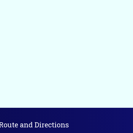
Route and Directions