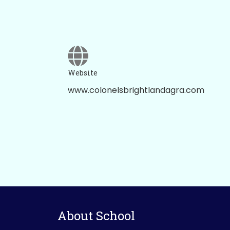
Website
www.colonelsbrightlandagra.com
About School