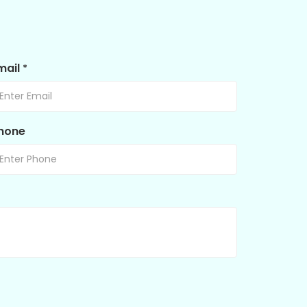
mail
*
hone