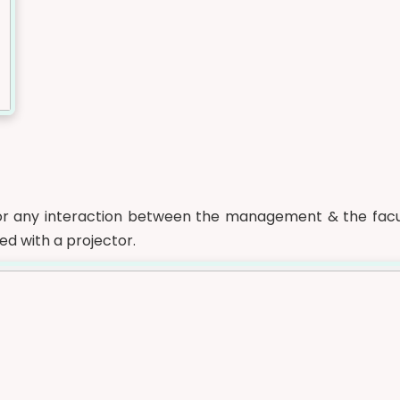
or any interaction between the management & the facul
ed with a projector.