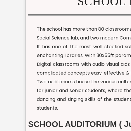
SCHOOL 
The school has more than 80 classrooms o
Social Science lab, and two modern Comp
It has one of the most well stocked scho
enchanting libraries. With 30x55ft paramet
Digital classrooms with audio visual ai
complicated concepts easy, effective & 
Two auditoriums house the various cultur
for junior and senior students, where t
dancing and singing skills of the studen
students.
SCHOOL AUDITORIUM ( Ju