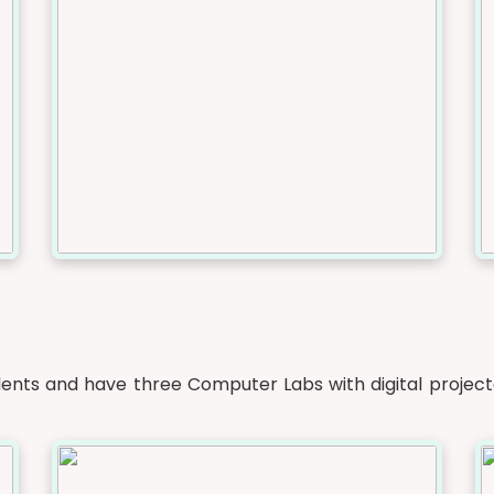
nts and have three Computer Labs with digital project