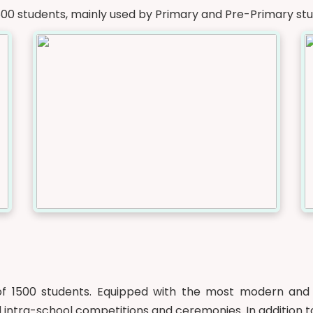
600 students, mainly used by Primary and Pre-Primary stu
f 1500 students. Equipped with the most modern and st
 intra-school competitions and ceremonies. In addition to 