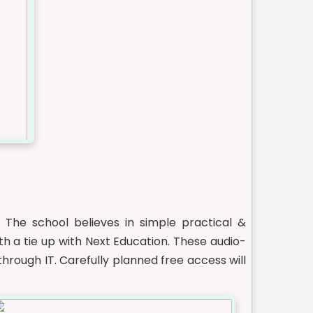
. The school believes in simple practical &
h a tie up with Next Education. These audio-
hrough IT. Carefully planned free access will