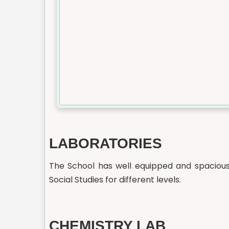
LABORATORIES
The School has well equipped and spacious 
Social Studies for different levels.
CHEMISTRY LAB