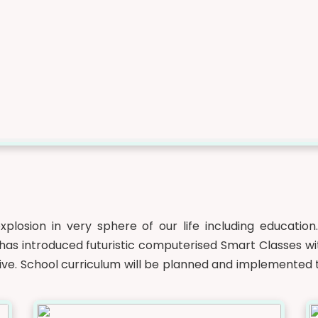
xplosion in very sphere of our life including education
as introduced futuristic computerised Smart Classes wit
ctive. School curriculum will be planned and implemented t