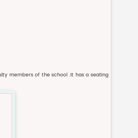
ty members of the school .It has a seating