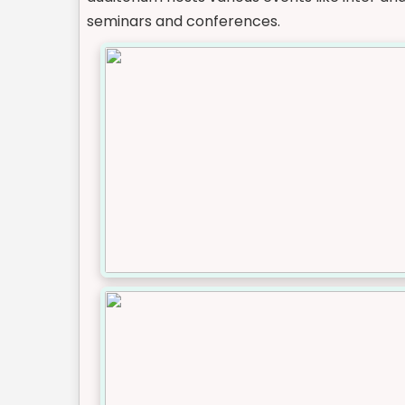
seminars and conferences.