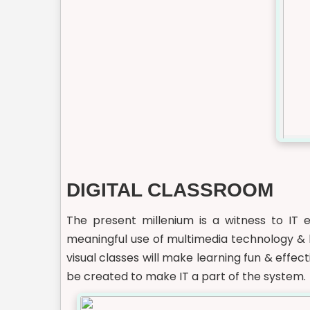
DIGITAL CLASSROOM
The present millenium is a witness to IT e
meaningful use of multimedia technology & h
visual classes will make learning fun & effe
be created to make IT a part of the system.