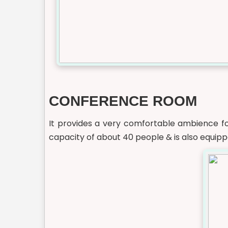
CONFERENCE ROOM
It provides a very comfortable ambience f
capacity of about 40 people & is also equipp