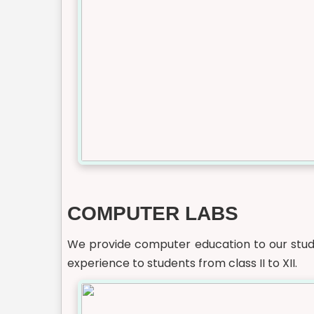
COMPUTER LABS
We provide computer education to our stude
experience to students from class II to XII.