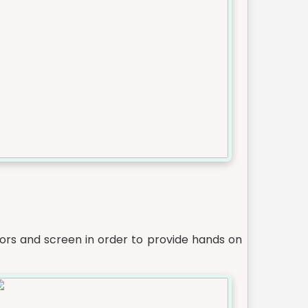
ors and screen in order to provide hands on