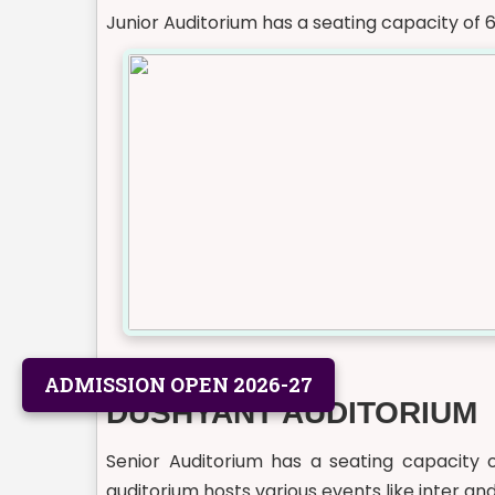
Junior Auditorium has a seating capacity of 
ADMISSION OPEN 2026-27
DUSHYANT AUDITORIUM
Senior Auditorium has a seating capacity o
auditorium hosts various events like inter and