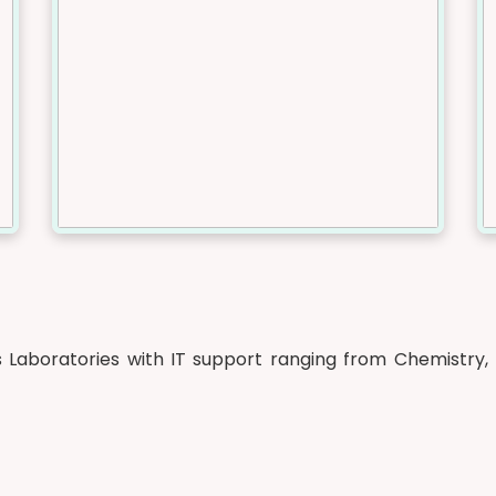
Laboratories with IT support ranging from Chemistry, 