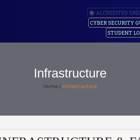
ACCREDITED GRE
CYBER SECURITY G
STUDENT LO
Infrastructure
Home |
Infrastructure