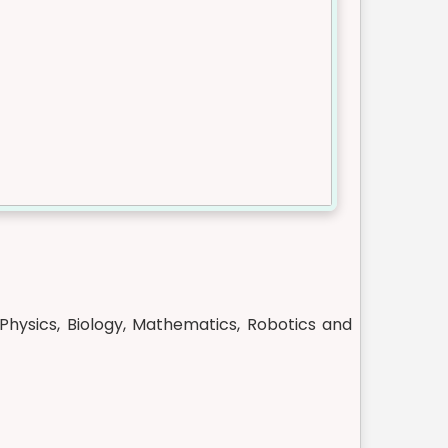
Physics, Biology, Mathematics, Robotics and