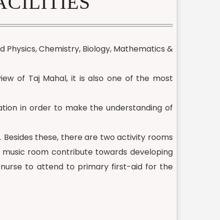
CILITIES
ed Physics, Chemistry, Biology, Mathematics &
iew of Taj Mahal, it is also one of the most
cation in order to make the understanding of
. Besides these, there are two activity rooms
nd music room contribute towards developing
 nurse to attend to primary first-aid for the