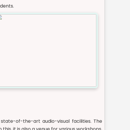
dents.
ate-of-the-art audio-visual facilities. The
this, it is also a venue for various workshops,