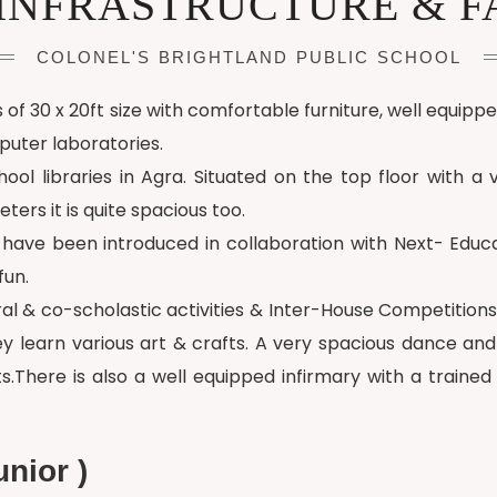
INFRASTRUCTURE & FA
COLONEL'S BRIGHTLAND PUBLIC SCHOOL
f 30 x 20ft size with comfortable furniture, well equipp
uter laboratories.
ol libraries in Agra. Situated on the top floor with a v
ers it is quite spacious too.
ds have been introduced in collaboration with Next- Edu
fun.
al & co-scholastic activities & Inter-House Competitions
hey learn various art & crafts. A very spacious dance a
ts.There is also a well equipped infirmary with a trained
nior )