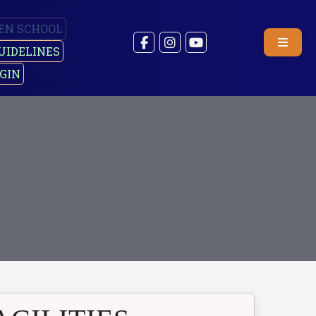
EN SCHOOL
UIDELINES
GIN