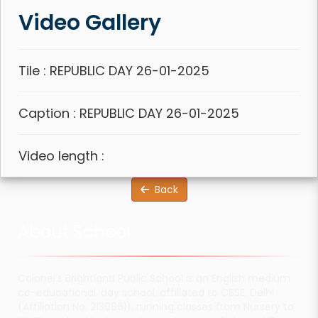
Video Gallery
Tile : REPUBLIC DAY 26-01-2025
Caption : REPUBLIC DAY 26-01-2025
Video length :
Back
About School
Colonel’s Brightland Public School is an English medium
co-educational, day school, affiliated to CBSE, Delhi
(Affiliation No. 2130861), running classes from Nursery to