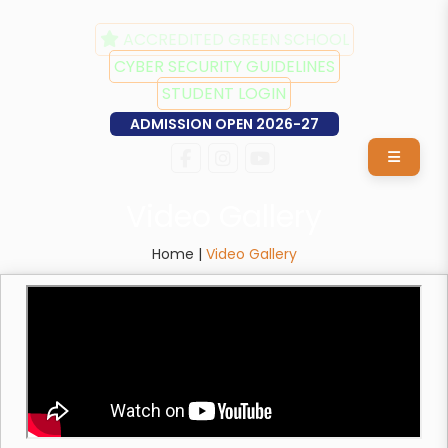
ACCREDITED GREEN SCHOOL
CYBER SECURITY GUIDELINES
STUDENT LOGIN
ADMISSION OPEN 2026-27
Video Gallery
Home |
Video Gallery