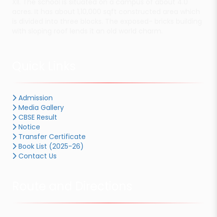
XII. The school is situated on a campus of about 4.0
acres. It has about 1,10,000 sqft constructed area which
is divided into three blocks. The exposed- bricks building
with sloping roof lends it an old world charm.
Quick Links
Admission
Media Gallery
CBSE Result
Notice
Transfer Certificate
Book List (2025-26)
Contact Us
Route and Directions